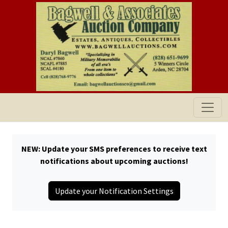
NEW: Update your SMS preferences to receive text
notifications about upcoming auctions!
Update your Notification Settings