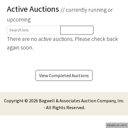
Active Auctions
// currently running or
upcoming
There are no active auctions. Please check back
again soon.
View Completed Auctions
Copyright ©
2026 Bagwell & Associates Auction Company, Inc.
- All Rights Reserved.
#b0e86e (fr:v987)